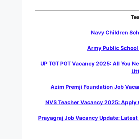
Te
Navy Children Sc
Army Public School
UP TGT PGT Vacancy 2025: All You N
Ut
Azim Premji Foundation Job Vacan
NVS Teacher Vacancy 2025: Apply Onl
Prayagraj Job Vacancy Update: Latest 