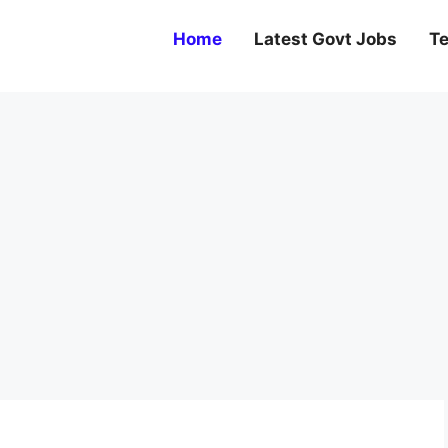
Home
Latest Govt Jobs
Te