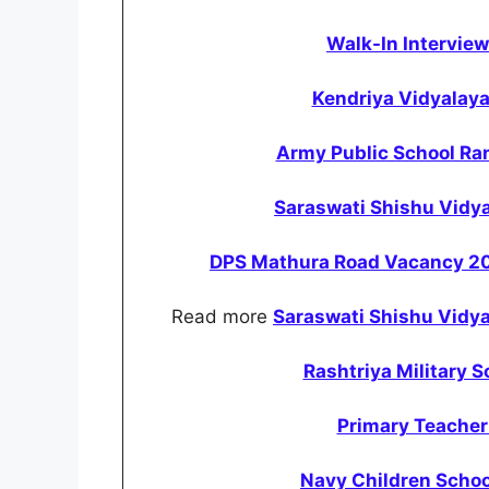
Walk-In Intervie
Kendriya Vidyalay
Army Public School Ra
Saraswati Shishu Vidy
DPS Mathura Road Vacancy 202
Read more
Saraswati Shishu Vidy
Rashtriya Military 
Primary Teache
Navy Children Schoo