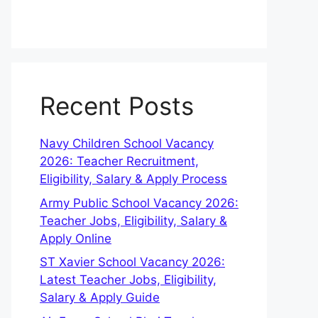
Recent Posts
Navy Children School Vacancy
2026: Teacher Recruitment,
Eligibility, Salary & Apply Process
Army Public School Vacancy 2026:
Teacher Jobs, Eligibility, Salary &
Apply Online
ST Xavier School Vacancy 2026:
Latest Teacher Jobs, Eligibility,
Salary & Apply Guide