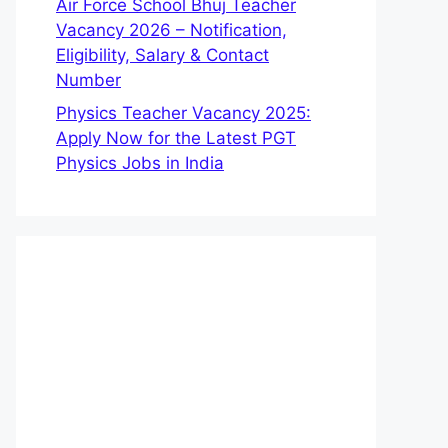
Air Force School Bhuj Teacher
Vacancy 2026 – Notification,
Eligibility, Salary & Contact
Number
Physics Teacher Vacancy 2025:
Apply Now for the Latest PGT
Physics Jobs in India