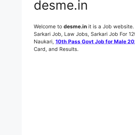
desme.in
Welcome to
desme.in
it is a Job website
Sarkari Job, Law Jobs, Sarkari Job For 12t
Naukari,
10th Pass Govt Job for Male 2
Card, and Results.