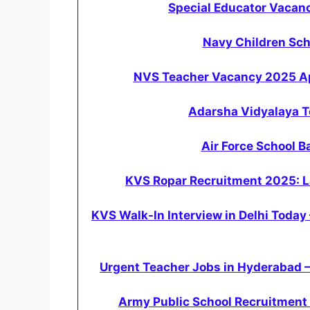
Special Educator Vacanc
Navy Children Sc
NVS Teacher Vacancy 2025 App
Adarsha Vidyalaya 
Air Force School 
KVS Ropar Recruitment 2025: La
KVS Walk-In Interview in Delhi Today
Urgent Teacher Jobs in Hyderabad –
Army Public School Recruitment 