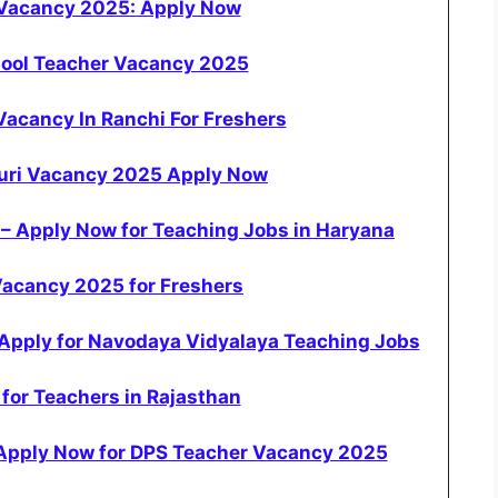
 Vacancy 2025: Apply Now
hool Teacher Vacancy 2025
acancy In Ranchi For Freshers
puri Vacancy 2025 Apply Now
– Apply Now for Teaching Jobs in Haryana
Vacancy 2025 for Freshers
Apply for Navodaya Vidyalaya Teaching Jobs
for Teachers in Rajasthan
 Apply Now for DPS Teacher Vacancy 2025