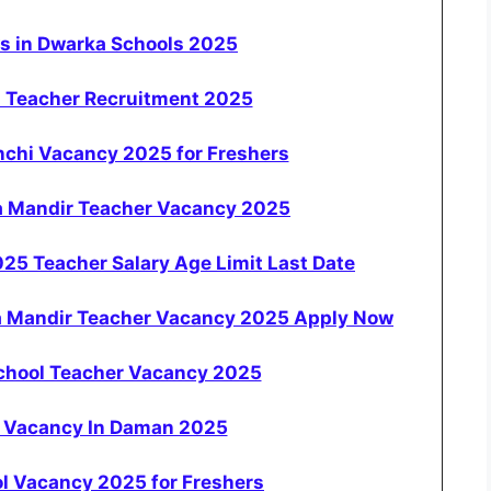
ws in Dwarka Schools 2025
a Teacher Recruitment 2025
nchi Vacancy 2025 for Freshers
a Mandir Teacher Vacancy 2025
5 Teacher Salary Age Limit Last Date
a Mandir Teacher Vacancy 2025 Apply Now
School Teacher Vacancy 2025
r Vacancy In Daman 2025
l Vacancy 2025 for Freshers