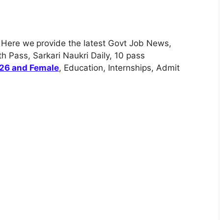
. Here we
provide the latest Govt Job News,
h Pass, Sarkari Naukri Daily, 10 pass
026 and Female
, Education, Internships, Admit