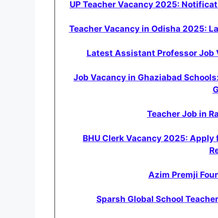
UP Teacher Vacancy 2025: Notificati
Teacher Vacancy in Odisha 2025: L
Latest Assistant Professor Job 
Job Vacancy in Ghaziabad Schools
G
Teacher Job in Ra
BHU Clerk Vacancy 2025: Apply f
R
Azim Premji Foun
Sparsh Global School Teacher