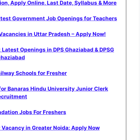
on, Apply Online, Last Date, Syllabus & More
atest Government Job Openings for Teachers
Vacancies in Uttar Pradesh – Apply Now!
: Latest Openings in DPS Ghaziabad & DPSG
haziabad
ilway Schools for Fresher
or Banaras Hindu University Junior Clerk
ecruitment
dation Jobs For Freshers
 Vacancy in Greater Noida: Apply Now