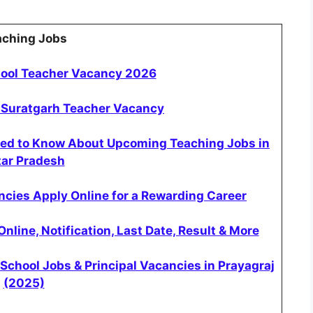
aching Jobs
hool Teacher Vacancy 2026
 Suratgarh Teacher Vacancy
eed to Know About Upcoming Teaching Jobs in
tar Pradesh
cies Apply Online for a Rewarding Career
ine, Notification, Last Date, Result & More
School Jobs & Principal Vacancies in Prayagraj
(2025)