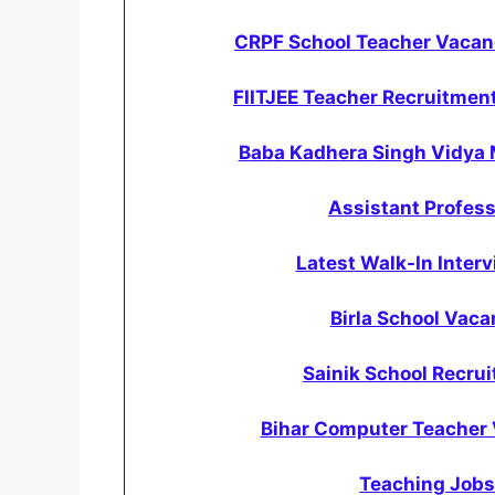
CRPF School Teacher Vacanc
FIITJEE Teacher Recruitment
Baba Kadhera Singh Vidya 
Assistant Profess
Latest Walk-In Inter
Birla School Vac
Sainik School Recrui
Bihar Computer Teacher 
Teaching Jobs 