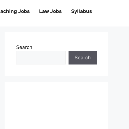
aching Jobs
Law Jobs
Syllabus
Search
Search