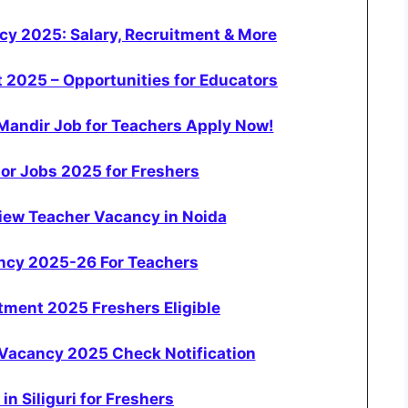
y 2025: Salary, Recruitment & More
 2025 – Opportunities for Educators
Mandir Job for Teachers Apply Now!
or Jobs 2025 for Freshers
view Teacher Vacancy in Noida
ancy 2025-26 For Teachers
tment 2025 Freshers Eligible
Vacancy 2025 Check Notification
in Siliguri for Freshers