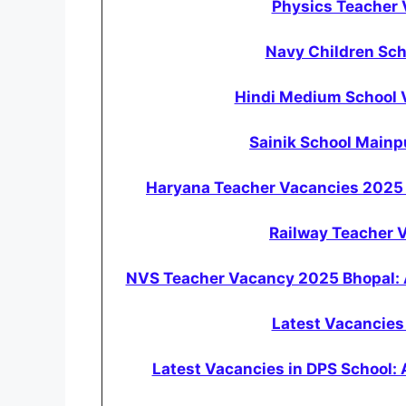
Physics Teacher
Navy Children Sc
Hindi Medium School V
Sainik School Main
Haryana Teacher Vacancies 2025 
Railway Teacher 
NVS Teacher Vacancy 2025 Bhopal: 
Latest Vacancies 
Latest Vacancies in DPS School: