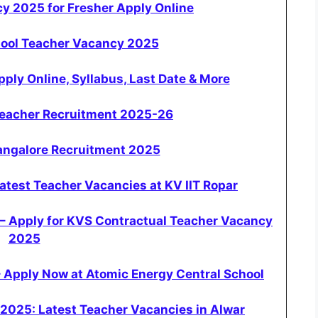
y 2025 for Fresher Apply Online
hool Teacher Vacancy 2025
ly Online, Syllabus, Last Date & More
Teacher Recruitment 2025-26
Bangalore Recruitment 2025
test Teacher Vacancies at KV IIT Ropar
 – Apply for KVS Contractual Teacher Vacancy
2025
 Apply Now at Atomic Energy Central School
2025: Latest Teacher Vacancies in Alwar