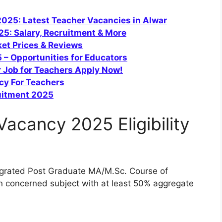
025: Latest Teacher Vacancies in Alwar
5: Salary, Recruitment & More
et Prices & Reviews
 – Opportunities for Educators
 Job for Teachers Apply Now!
cy For Teachers
uitment 2025
acancy 2025 Eligibility
ntegrated Post Graduate MA/M.Sc. Course of
n concerned subject with at least 50% aggregate