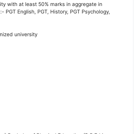
ty with at least 50% marks in aggregate in
s:- PGT English, PGT, History, PGT Psychology,
nized university