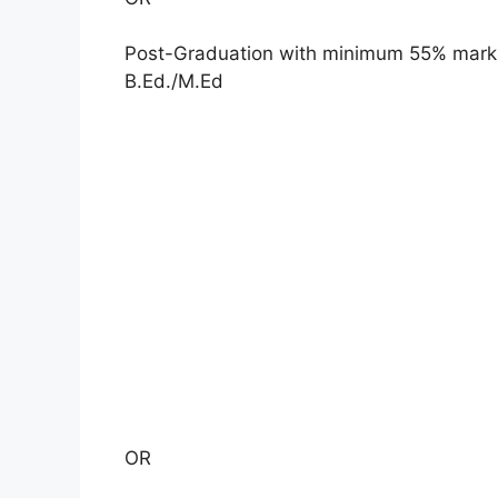
Post-Graduation with minimum 55% marks 
B.Ed./M.Ed
OR