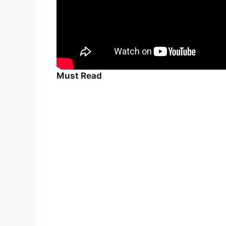
Must Read