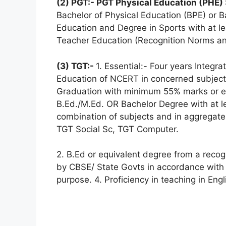
(2) PGT:- PGT Physical Education (PHE) 
Bachelor of Physical Education (BPE) or B
Education and Degree in Sports with at le
Teacher Education (Recognition Norms an
(3) TGT:-
1. Essential:- Four years Integr
Education of NCERT in concerned subject
Graduation with minimum 55% marks or eq
B.Ed./M.Ed. OR Bachelor Degree with at l
combination of subjects and in aggregate 
TGT Social Sc, TGT Computer.
2. B.Ed or equivalent degree from a reco
by CBSE/ State Govts in accordance with 
purpose. 4. Proficiency in teaching in Eng