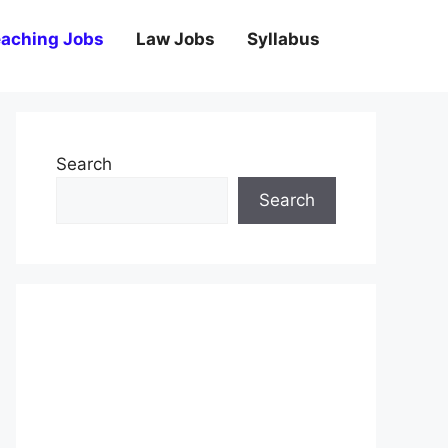
aching Jobs
Law Jobs
Syllabus
Search
Search