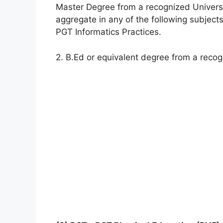
Master Degree from a recognized Universi
aggregate in any of the following subject
PGT Informatics Practices.
2. B.Ed or equivalent degree from a recog