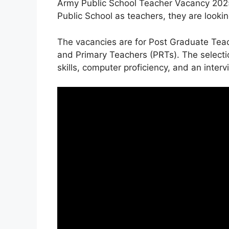
Army Public School Teacher Vacancy 2025 
Public School as teachers, they are looking
The vacancies are for Post Graduate Tea
and Primary Teachers (PRTs). The selecti
skills, computer proficiency, and an interv