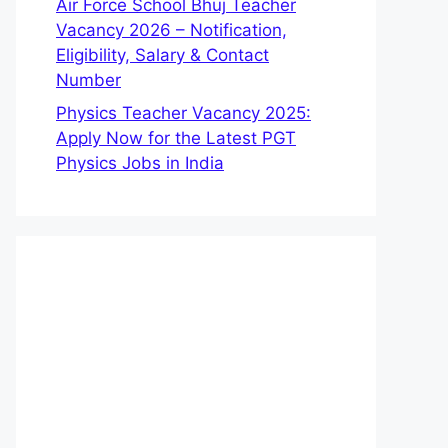
Air Force School Bhuj Teacher
Vacancy 2026 – Notification,
Eligibility, Salary & Contact
Number
Physics Teacher Vacancy 2025:
Apply Now for the Latest PGT
Physics Jobs in India