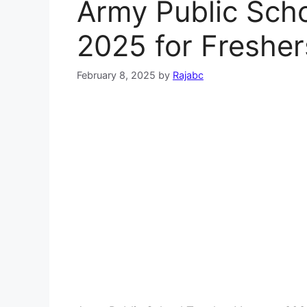
Army Public Sch
2025 for Fresher
February 8, 2025
by
Rajabc