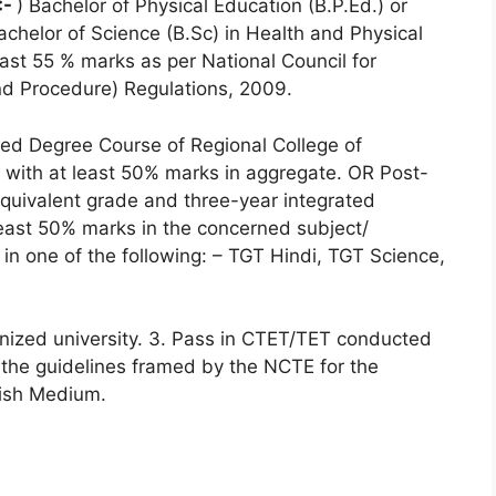
:-
) Bachelor of Physical Education (B.P.Ed.) or
achelor of Science (B.Sc) in Health and Physical
ast 55 % marks as per National Council for
d Procedure) Regulations, 2009.
ated Degree Course of Regional College of
 with at least 50% marks in aggregate. OR Post-
uivalent grade and three-year integrated
east 50% marks in the concerned subject/
in one of the following: – TGT Hindi, TGT Science,
gnized university. 3. Pass in CTET/TET conducted
the guidelines framed by the NCTE for the
lish Medium.