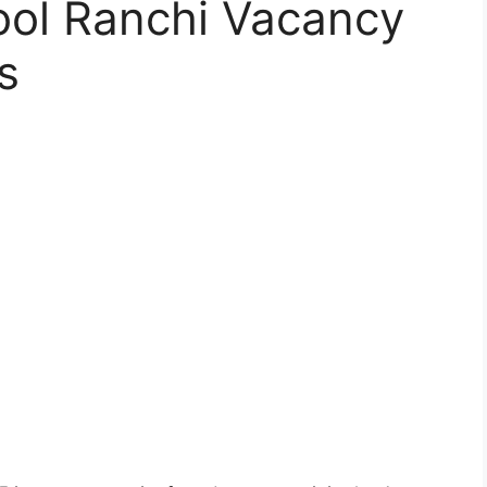
ool Ranchi Vacancy
s