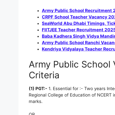
Army Public School Recruitment 2
CRPF School Teacher Vacancy 202
SeaWorld Abu Dhabi Timings, Tick
FIITJEE Teacher Recruitment 2025
Baba Kadhera Singh Vidya Mandir
Army Public School Ranchi Vacan
Kendriya Vidyalaya Teacher Recr
Army Public School V
Criteria
(1) PGT:-
1. Essential for :- Two years I
Regional College of Education of NCERT i
marks.
OR