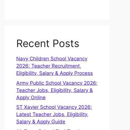
Recent Posts
Navy Children School Vacancy
2026: Teacher Recruitment,
Eligibility, Salary & Apply Process
Army Public School Vacancy 2026:
Teacher Jobs, Eligibility, Salary &
Apply Online
ST Xavier School Vacancy 2026:
Latest Teacher Jobs, Eligibility,
Salary & Apply Guide