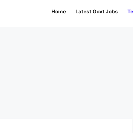
Home
Latest Govt Jobs
Te