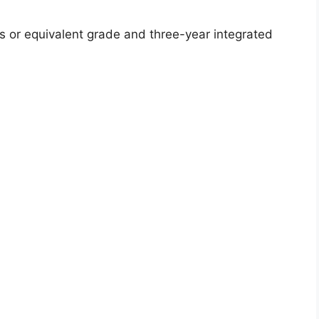
or equivalent grade and three-year integrated