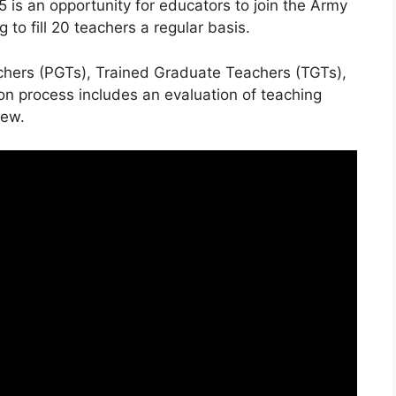
is an opportunity for educators to join the Army
 to fill 20 teachers a regular basis.
chers (PGTs), Trained Graduate Teachers (TGTs),
on process includes an evaluation of teaching
iew.