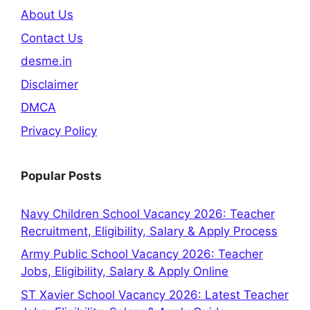
About Us
Contact Us
desme.in
Disclaimer
DMCA
Privacy Policy
Popular Posts
Navy Children School Vacancy 2026: Teacher
Recruitment, Eligibility, Salary & Apply Process
Army Public School Vacancy 2026: Teacher
Jobs, Eligibility, Salary & Apply Online
ST Xavier School Vacancy 2026: Latest Teacher