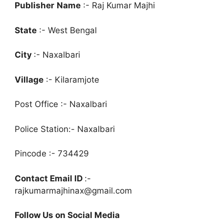
Publisher
Name
:- Raj Kumar Majhi
State
:- West Bengal
City
:- Naxalbari
Village
:- Kilaramjote
Post Office :- Naxalbari
Police Station:- Naxalbari
Pincode :- 734429
Contact Email ID
:-
rajkumarmajhinax@gmail.com
Follow Us on Social Media