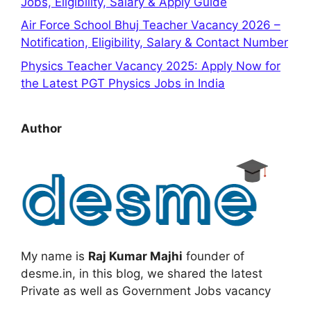
Jobs, Eligibility, Salary & Apply Guide
Air Force School Bhuj Teacher Vacancy 2026 –
Notification, Eligibility, Salary & Contact Number
Physics Teacher Vacancy 2025: Apply Now for
the Latest PGT Physics Jobs in India
Author
My name is
Raj Kumar Majhi
founder of
desme.in, in this blog, we shared the latest
Private as well as Government Jobs vacancy