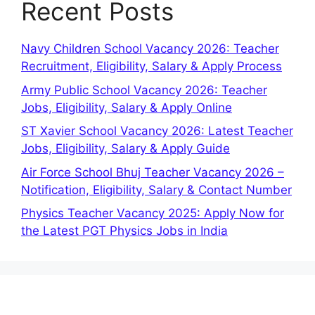
Recent Posts
Navy Children School Vacancy 2026: Teacher
Recruitment, Eligibility, Salary & Apply Process
Army Public School Vacancy 2026: Teacher
Jobs, Eligibility, Salary & Apply Online
ST Xavier School Vacancy 2026: Latest Teacher
Jobs, Eligibility, Salary & Apply Guide
Air Force School Bhuj Teacher Vacancy 2026 –
Notification, Eligibility, Salary & Contact Number
Physics Teacher Vacancy 2025: Apply Now for
the Latest PGT Physics Jobs in India