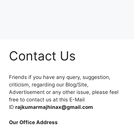
Contact Us
Friends if you have any query, suggestion,
criticism, regarding our Blog/Site,
Advertisement or any other issue, please feel
free to contact us at this E-Mail
ID
rajkumarmajhinax@gmail.com
Our Office Address