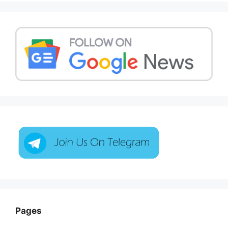
Pages