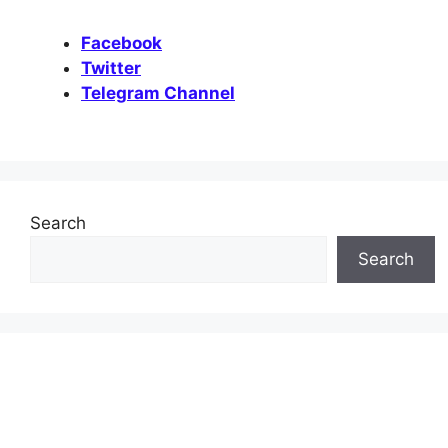
Facebook
Twitter
Telegram Channel
Search
Search