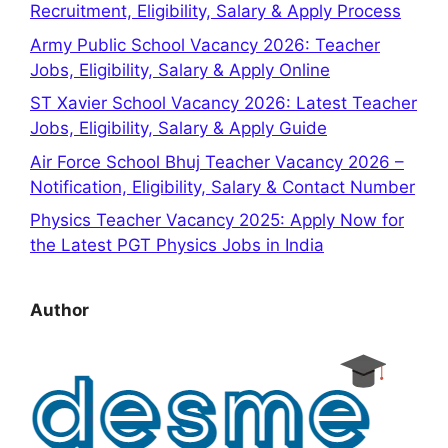
Recruitment, Eligibility, Salary & Apply Process
Army Public School Vacancy 2026: Teacher
Jobs, Eligibility, Salary & Apply Online
ST Xavier School Vacancy 2026: Latest Teacher
Jobs, Eligibility, Salary & Apply Guide
Air Force School Bhuj Teacher Vacancy 2026 –
Notification, Eligibility, Salary & Contact Number
Physics Teacher Vacancy 2025: Apply Now for
the Latest PGT Physics Jobs in India
Author