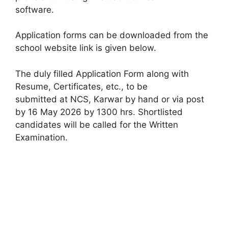
software.
Application forms can be downloaded from the
school website link is given below.
The duly filled Application Form along with
Resume, Certificates, etc., to be
submitted at NCS, Karwar by hand or via post
by 16 May 2026 by 1300 hrs. Shortlisted
candidates will be called for the Written
Examination.