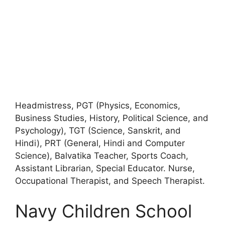
Headmistress, PGT (Physics, Economics,
Business Studies, History, Political Science, and
Psychology), TGT (Science, Sanskrit, and
Hindi), PRT (General, Hindi and Computer
Science), Balvatika Teacher, Sports Coach,
Assistant Librarian, Special Educator. Nurse,
Occupational Therapist, and Speech Therapist.
Navy Children School