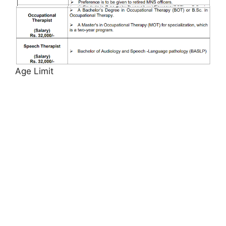
Age Limit