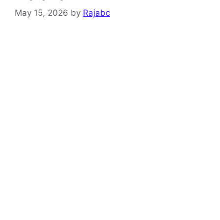
May 15, 2026
by
Rajabc