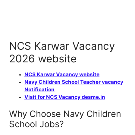
NCS Karwar Vacancy
2026 website
NCS Karwar Vacancy website
Navy Children School Teacher vacancy
Notification
Visit for NCS Vacancy desme.in
Why Choose Navy Children
School Jobs?