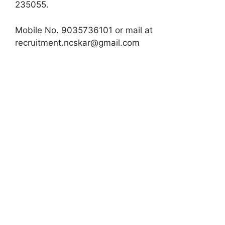
235055.
Mobile No. 9035736101 or mail at
recruitment.ncskar@gmail.com