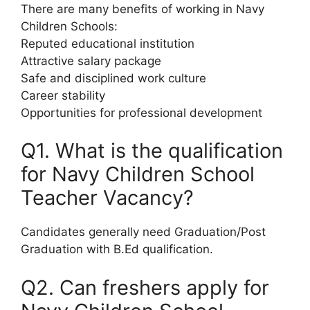
There are many benefits of working in Navy
Children Schools:
Reputed educational institution
Attractive salary package
Safe and disciplined work culture
Career stability
Opportunities for professional development
Q1. What is the qualification
for Navy Children School
Teacher Vacancy?
Candidates generally need Graduation/Post
Graduation with B.Ed qualification.
Q2. Can freshers apply for