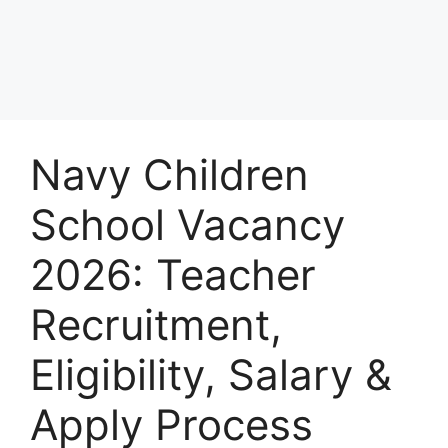
Navy Children
School Vacancy
2026: Teacher
Recruitment,
Eligibility, Salary &
Apply Process