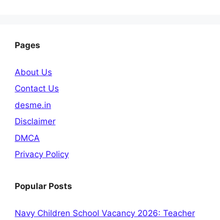
Pages
About Us
Contact Us
desme.in
Disclaimer
DMCA
Privacy Policy
Popular Posts
Navy Children School Vacancy 2026: Teacher