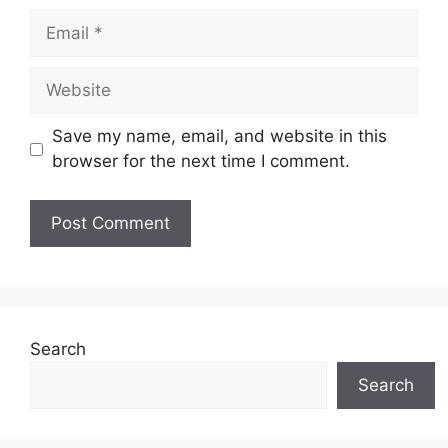
Email
Website
Save my name, email, and website in this
browser for the next time I comment.
Search
Search