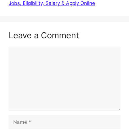
Jobs, Eligibility, Salary & Apply Online
Leave a Comment
Comment
Name