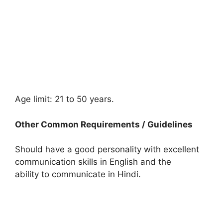
Age limit: 21 to 50 years.
Other Common Requirements / Guidelines
Should have a good personality with excellent
communication skills in English and the
ability to communicate in Hindi.