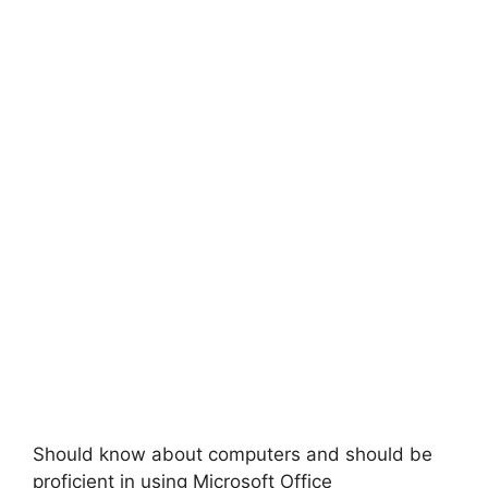
Should know about computers and should be
proficient in using Microsoft Office