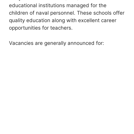
educational institutions managed for the
children of naval personnel. These schools offer
quality education along with excellent career
opportunities for teachers.
Vacancies are generally announced for: