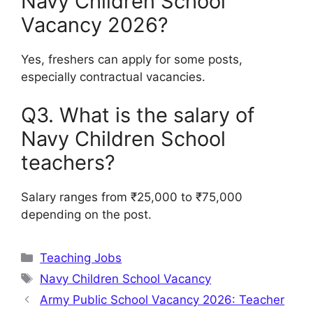
Navy Children School
Vacancy 2026?
Yes, freshers can apply for some posts,
especially contractual vacancies.
Q3. What is the salary of
Navy Children School
teachers?
Salary ranges from ₹25,000 to ₹75,000
depending on the post.
Categories
Teaching Jobs
Tags
Navy Children School Vacancy
Army Public School Vacancy 2026: Teacher