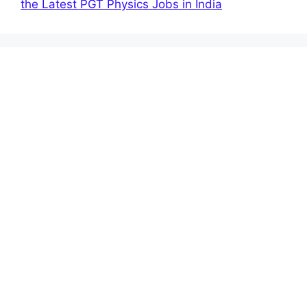
the Latest PGT Physics Jobs in India