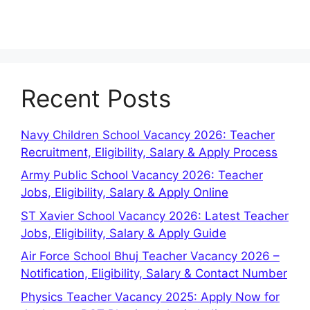
Recent Posts
Navy Children School Vacancy 2026: Teacher
Recruitment, Eligibility, Salary & Apply Process
Army Public School Vacancy 2026: Teacher
Jobs, Eligibility, Salary & Apply Online
ST Xavier School Vacancy 2026: Latest Teacher
Jobs, Eligibility, Salary & Apply Guide
Air Force School Bhuj Teacher Vacancy 2026 –
Notification, Eligibility, Salary & Contact Number
Physics Teacher Vacancy 2025: Apply Now for