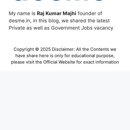
My name is
Raj Kumar Majhi
founder of
desme.in, in this blog, we shared the latest
Private as well as Government Jobs vacancy
Copyright © 2025 Disclaimer: All the Contents we
have share here is only for educational purpose,
please visit the Official Website for exact information