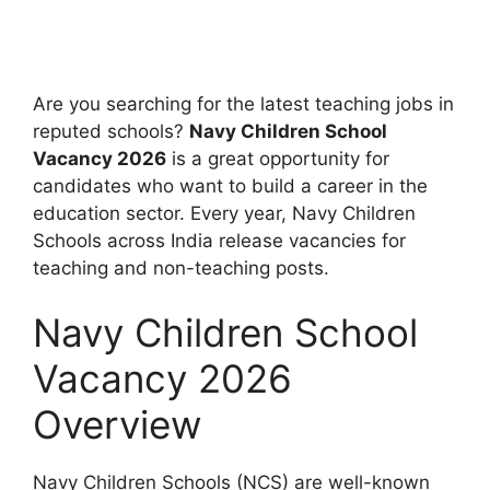
Are you searching for the latest teaching jobs in
reputed schools?
Navy Children School
Vacancy 2026
is a great opportunity for
candidates who want to build a career in the
education sector. Every year, Navy Children
Schools across India release vacancies for
teaching and non-teaching posts.
Navy Children School
Vacancy 2026
Overview
Navy Children Schools (NCS) are well-known