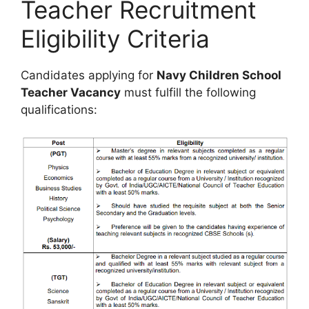
Teacher Recruitment
Eligibility Criteria
Candidates applying for
Navy Children School
Teacher Vacancy
must fulfill the following
qualifications: