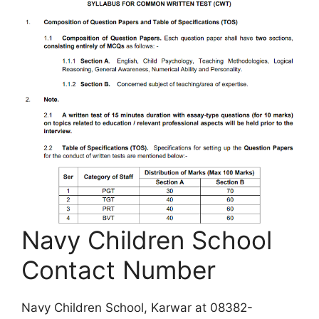
Navy Children School
Contact Number
Navy Children School, Karwar at 08382-