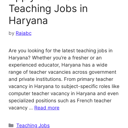
Teaching Jobs in
Haryana
by
Rajabc
Are you looking for the latest teaching jobs in
Haryana? Whether you’re a fresher or an
experienced educator, Haryana has a wide
range of teacher vacancies across government
and private institutions. From primary teacher
vacancy in Haryana to subject-specific roles like
computer teacher vacancy in Haryana and even
specialized positions such as French teacher
vacancy …
Read more
Categories
Teaching Jobs