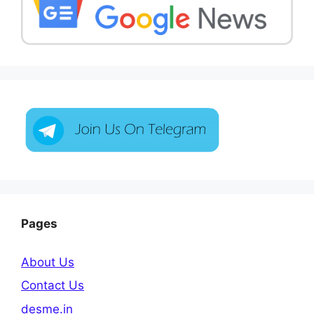
Pages
About Us
Contact Us
desme.in