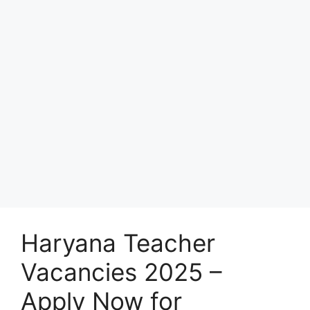
Haryana Teacher
Vacancies 2025 –
Apply Now for