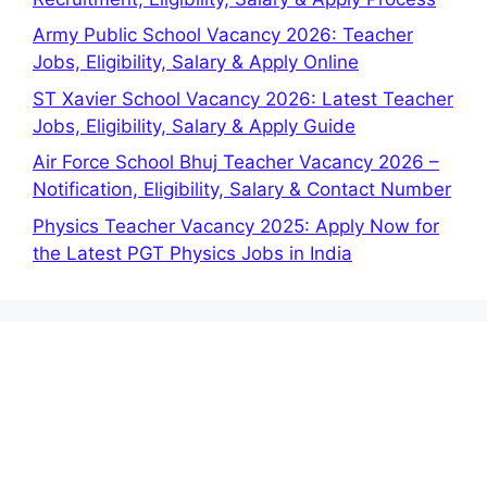
Army Public School Vacancy 2026: Teacher
Jobs, Eligibility, Salary & Apply Online
ST Xavier School Vacancy 2026: Latest Teacher
Jobs, Eligibility, Salary & Apply Guide
Air Force School Bhuj Teacher Vacancy 2026 –
Notification, Eligibility, Salary & Contact Number
Physics Teacher Vacancy 2025: Apply Now for
the Latest PGT Physics Jobs in India