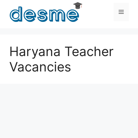
Skip
to
Men
content
Haryana Teacher
Vacancies