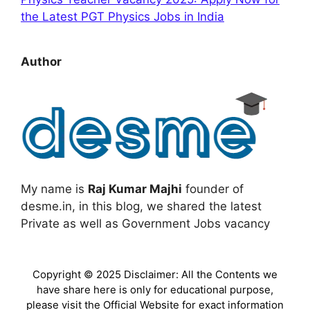
the Latest PGT Physics Jobs in India
Author
My name is
Raj Kumar Majhi
founder of
desme.in, in this blog, we shared the latest
Private as well as Government Jobs vacancy
Copyright © 2025 Disclaimer: All the Contents we
have share here is only for educational purpose,
please visit the Official Website for exact information