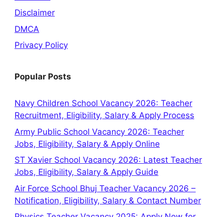
Disclaimer
DMCA
Privacy Policy
Popular Posts
Navy Children School Vacancy 2026: Teacher
Recruitment, Eligibility, Salary & Apply Process
Army Public School Vacancy 2026: Teacher
Jobs, Eligibility, Salary & Apply Online
ST Xavier School Vacancy 2026: Latest Teacher
Jobs, Eligibility, Salary & Apply Guide
Air Force School Bhuj Teacher Vacancy 2026 –
Notification, Eligibility, Salary & Contact Number
Physics Teacher Vacancy 2025: Apply Now for