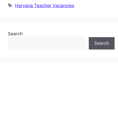
Tags
Haryana Teacher Vacancies
Search
Search