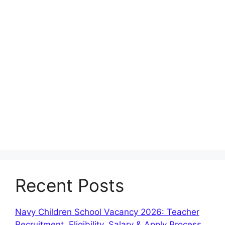
Recent Posts
Navy Children School Vacancy 2026: Teacher
Recruitment, Eligibility, Salary & Apply Process