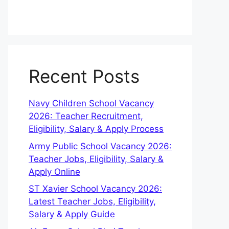
Recent Posts
Navy Children School Vacancy
2026: Teacher Recruitment,
Eligibility, Salary & Apply Process
Army Public School Vacancy 2026:
Teacher Jobs, Eligibility, Salary &
Apply Online
ST Xavier School Vacancy 2026:
Latest Teacher Jobs, Eligibility,
Salary & Apply Guide