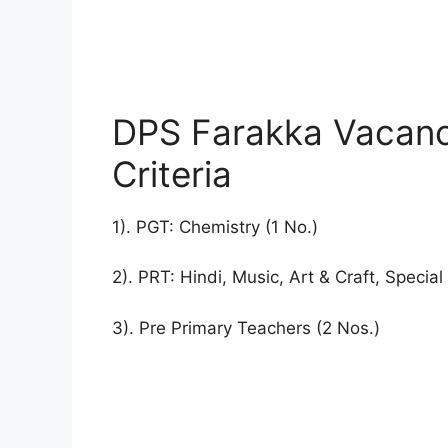
DPS Farakka Vacancy
Criteria
1). PGT: Chemistry (1 No.)
2). PRT: Hindi, Music, Art & Craft, Specia
3). Pre Primary Teachers (2 Nos.)