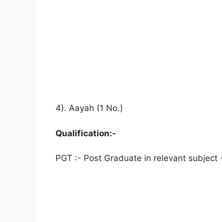
4). Aayah (1 No.)
Qualification:-
PGT :- Post Graduate in relevant subject 