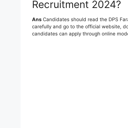
Recruitment 2024?
Ans
Candidates should read the DPS Fara
carefully and go to the official website, do
candidates can apply through online mode,