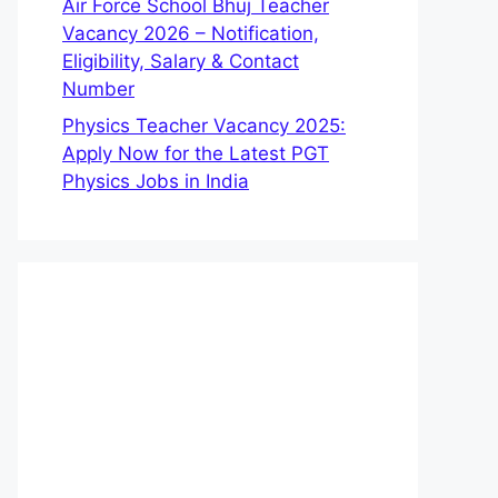
Air Force School Bhuj Teacher
Vacancy 2026 – Notification,
Eligibility, Salary & Contact
Number
Physics Teacher Vacancy 2025:
Apply Now for the Latest PGT
Physics Jobs in India