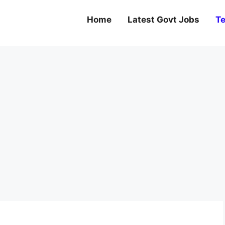
Home
Latest Govt Jobs
Te