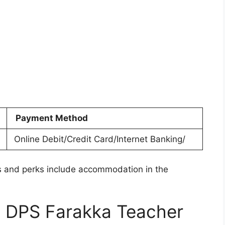
Payment Method
Online Debit/Credit Card/Internet Banking/
 and perks include accommodation in the
e DPS Farakka Teacher