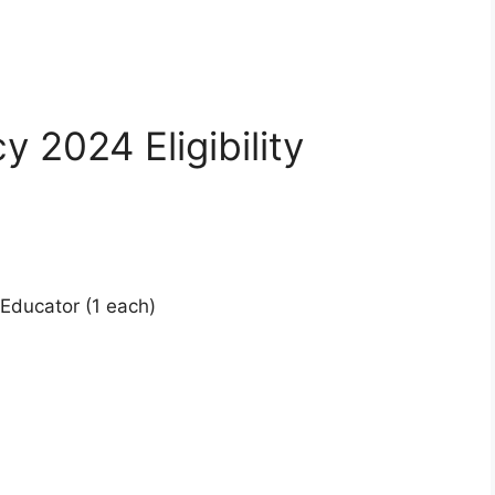
 2024 Eligibility
l Educator (1 each)