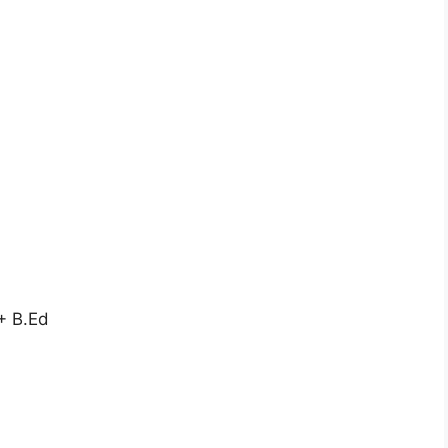
+ B.Ed