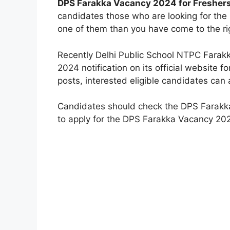
DPS Farakka Vacancy 2024 for Fresher
candidates those who are looking for the
one of them than you have come to the ri
Recently Delhi Public School NTPC Farak
2024 notification on its official website 
posts, interested eligible candidates can 
Candidates should check the DPS Farakka j
to apply for the DPS Farakka Vacancy 202