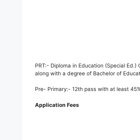
PRT:- Diploma in Education (Special Ed.
along with a degree of Bachelor of Educat
Pre- Primary:- 12th pass with at least 4
Application Fees