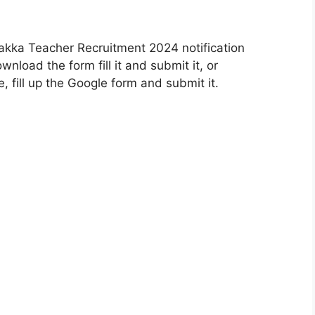
kka Teacher Recruitment 2024 notification
wnload the form fill it and submit it, or
 fill up the Google form and submit it.