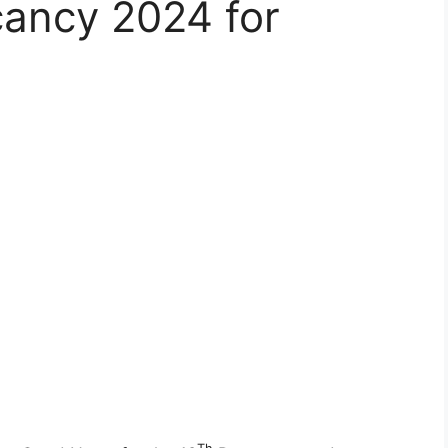
ancy 2024 for