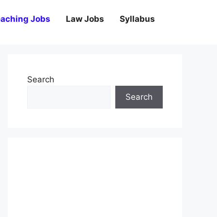
aching Jobs
Law Jobs
Syllabus
Search
Search