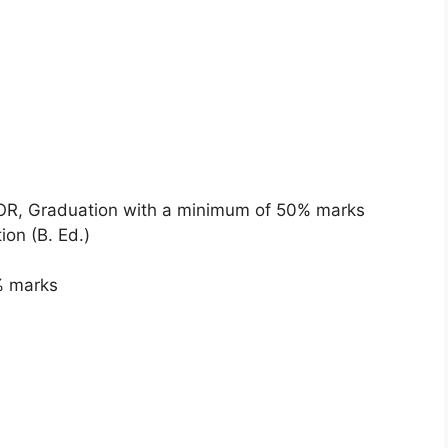
) OR, Graduation with a minimum of 50% marks
ion (B. Ed.)
5% marks