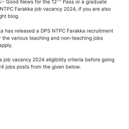
Th
s
:- Good News for the 12
Pass or a graduate
 NTPC Farakka job vacancy 2024, if you are also
ght blog.
ka has released a DPS NTPC Farakka recruitment
for the various teaching and non-teaching jobs
apply.
ob vacancy 2024 eligibility criteria before going
4 jobs posts from the given below.