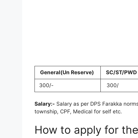
General(Un Reserve)
SC/ST/PWD
300/-
300/
Salary:-
Salary as per DPS Farakka norms
township, CPF, Medical for self etc.
How to apply for th