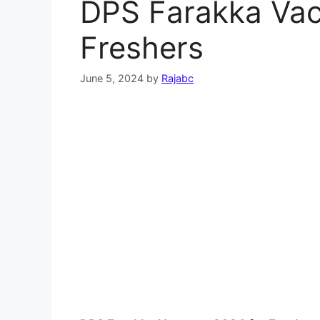
DPS Farakka Vac
Freshers
June 5, 2024
by
Rajabc