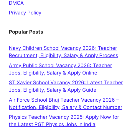
DMCA
Privacy Policy
Popular Posts
Navy Children School Vacancy 2026: Teacher
Recruitment, Eligibility, Salary & Apply Process
Army Public School Vacancy 2026: Teacher
Jobs, Eligibility, Salary & Apply Online
ST Xavier School Vacancy 2026: Latest Teacher
Jobs, Eligibility, Salary & Apply Guide
Air Force School Bhuj Teacher Vacancy 2026 –
Notification, Eligibility, Salary & Contact Number
Physics Teacher Vacancy 2025: Apply Now for
the Latest PGT Physics Jobs in India