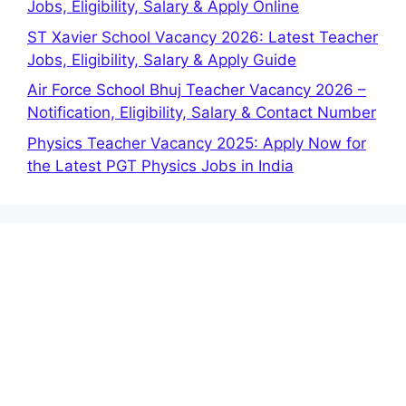
Jobs, Eligibility, Salary & Apply Online
ST Xavier School Vacancy 2026: Latest Teacher
Jobs, Eligibility, Salary & Apply Guide
Air Force School Bhuj Teacher Vacancy 2026 –
Notification, Eligibility, Salary & Contact Number
Physics Teacher Vacancy 2025: Apply Now for
the Latest PGT Physics Jobs in India