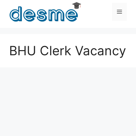
Skip
to
Men
content
BHU Clerk Vacancy