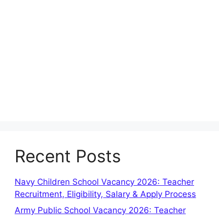
Recent Posts
Navy Children School Vacancy 2026: Teacher
Recruitment, Eligibility, Salary & Apply Process
Army Public School Vacancy 2026: Teacher