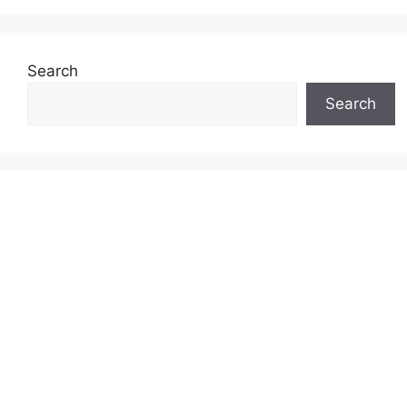
Search
Search