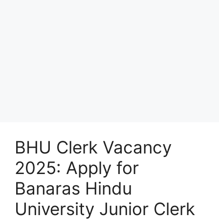
BHU Clerk Vacancy
2025: Apply for
Banaras Hindu
University Junior Clerk