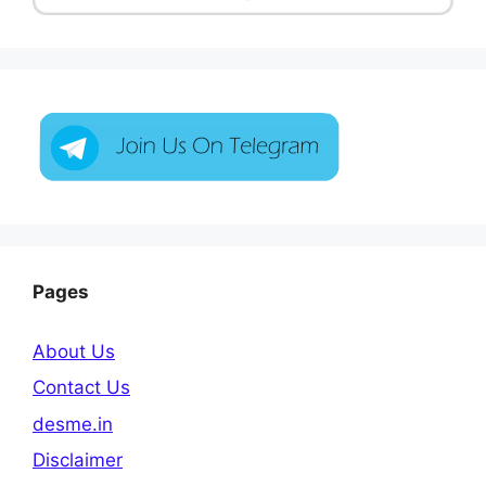
Pages
About Us
Contact Us
desme.in
Disclaimer