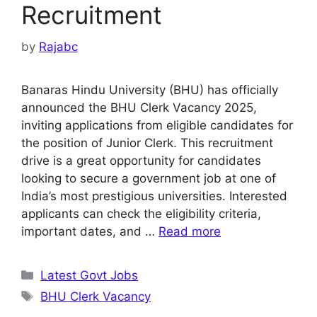
Recruitment
by
Rajabc
Banaras Hindu University (BHU) has officially
announced the BHU Clerk Vacancy 2025,
inviting applications from eligible candidates for
the position of Junior Clerk. This recruitment
drive is a great opportunity for candidates
looking to secure a government job at one of
India’s most prestigious universities. Interested
applicants can check the eligibility criteria,
important dates, and …
Read more
Categories
Latest Govt Jobs
Tags
BHU Clerk Vacancy