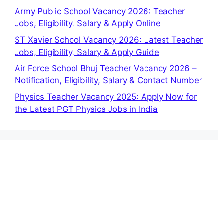
Army Public School Vacancy 2026: Teacher
Jobs, Eligibility, Salary & Apply Online
ST Xavier School Vacancy 2026: Latest Teacher
Jobs, Eligibility, Salary & Apply Guide
Air Force School Bhuj Teacher Vacancy 2026 –
Notification, Eligibility, Salary & Contact Number
Physics Teacher Vacancy 2025: Apply Now for
the Latest PGT Physics Jobs in India