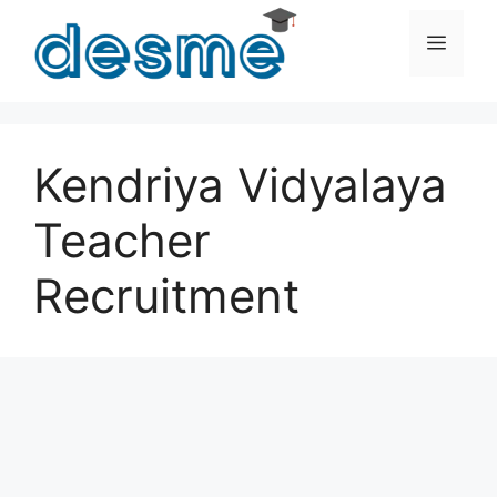
Skip
to
Men
content
Kendriya Vidyalaya
Teacher
Recruitment