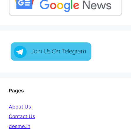
Pages
About Us
Contact Us
desme.in