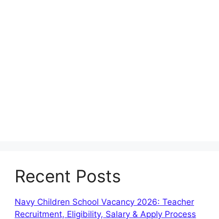
Recent Posts
Navy Children School Vacancy 2026: Teacher
Recruitment, Eligibility, Salary & Apply Process