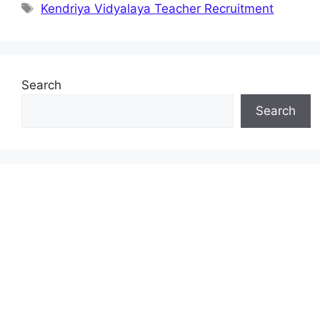
Tags
Kendriya Vidyalaya Teacher Recruitment
Search
Search