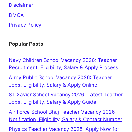
Disclaimer
DMCA
Privacy Policy
Popular Posts
Navy Children School Vacancy 2026: Teacher
Recruitment, Eligibility, Salary & Apply Process
Army Public School Vacancy 2026: Teacher
Jobs, Eligibility, Salary & Apply Online
ST Xavier School Vacancy 2026: Latest Teacher
Jobs, Eligibility, Salary & Apply Guide
Air Force School Bhuj Teacher Vacancy 2026 –
Notification, Eligibility, Salary & Contact Number
Physics Teacher Vacancy 2025: Apply Now for