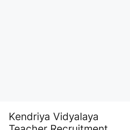
Kendriya Vidyalaya
Teacher Recruitment