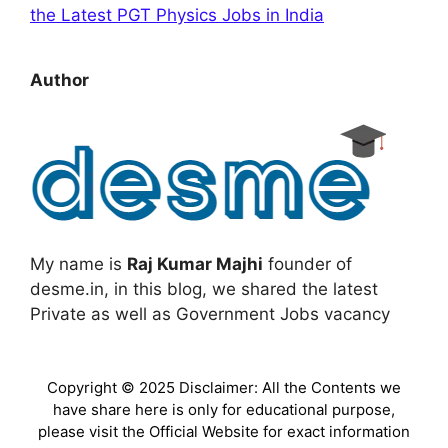
the Latest PGT Physics Jobs in India
Author
My name is
Raj Kumar Majhi
founder of
desme.in, in this blog, we shared the latest
Private as well as Government Jobs vacancy
Copyright © 2025 Disclaimer: All the Contents we
have share here is only for educational purpose,
please visit the Official Website for exact information