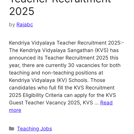
2025
by
Rajabc
Kendriya Vidyalaya Teacher Recruitment 2025:-
The Kendriya Vidyalaya Sangathan (KVS) has
announced its Teacher Recruitment 2025 this
year, there are currently 30 vacancies for both
teaching and non-teaching positions at
Kendriya Vidyalaya (KV) Schools. Those
candidates who full fill the KVS Recruitment
2025 Eligibility Criteria can apply for the KVS
Guest Teacher Vacancy 2025, KVS …
Read
more
Categories
Teaching Jobs