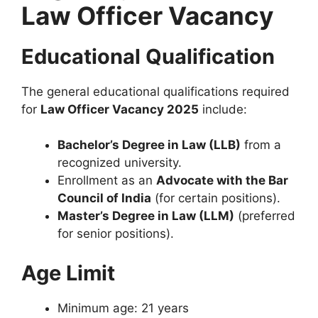
Law Officer Vacancy
Educational Qualification
The general educational qualifications required
for
Law Officer Vacancy 2025
include:
Bachelor’s Degree in Law (LLB)
from a
recognized university.
Enrollment as an
Advocate with the Bar
Council of India
(for certain positions).
Master’s Degree in Law (LLM)
(preferred
for senior positions).
Age Limit
Minimum age: 21 years