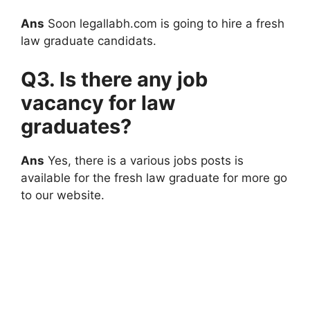
Ans
Soon legallabh.com is going to hire a fresh
law graduate candidats.
Q3. Is there any job
vacancy for law
graduates?
Ans
Yes, there is a various jobs posts is
available for the fresh law graduate for more go
to our website.