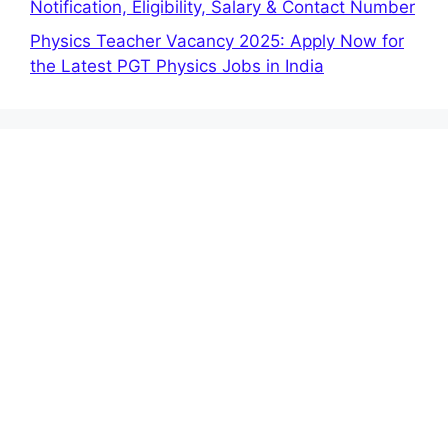
Notification, Eligibility, Salary & Contact Number
Physics Teacher Vacancy 2025: Apply Now for
the Latest PGT Physics Jobs in India