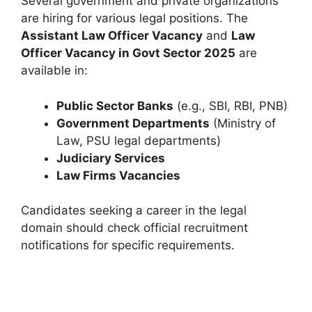
Several government and private organizations
are hiring for various legal positions. The
Assistant Law Officer Vacancy
and
Law
Officer Vacancy in Govt Sector 2025
are
available in:
Public Sector Banks
(e.g., SBI, RBI, PNB)
Government Departments
(Ministry of
Law, PSU legal departments)
Judiciary Services
Law Firms Vacancies
Candidates seeking a career in the legal
domain should check official recruitment
notifications for specific requirements.