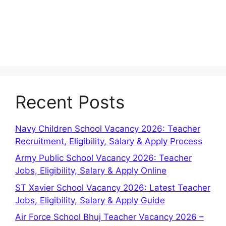
Recent Posts
Navy Children School Vacancy 2026: Teacher
Recruitment, Eligibility, Salary & Apply Process
Army Public School Vacancy 2026: Teacher
Jobs, Eligibility, Salary & Apply Online
ST Xavier School Vacancy 2026: Latest Teacher
Jobs, Eligibility, Salary & Apply Guide
Air Force School Bhuj Teacher Vacancy 2026 –