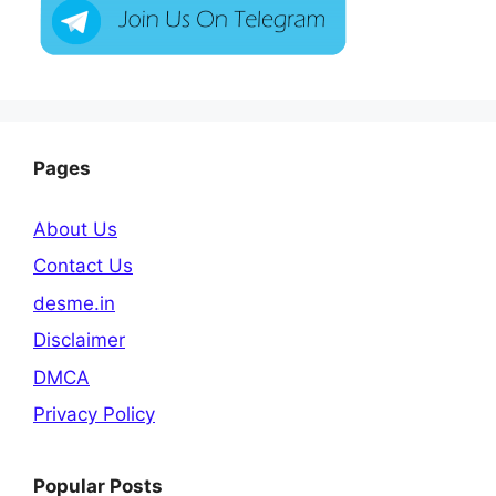
Pages
About Us
Contact Us
desme.in
Disclaimer
DMCA
Privacy Policy
Popular Posts