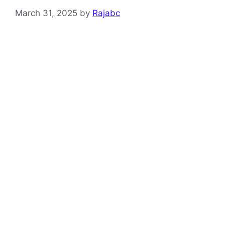
March 31, 2025
by
Rajabc