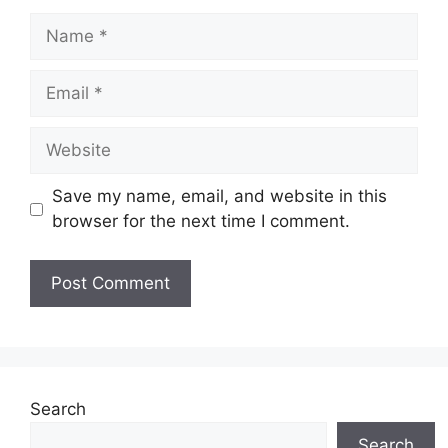
Name
Email
Website
Save my name, email, and website in this
browser for the next time I comment.
Search
Search