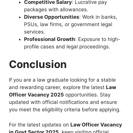
Competitive Salary
: Lucrative pay
packages with allowances.
Diverse Opportunities
: Work in banks,
PSUs, law firms, or government legal
services.
Professional Growth
: Exposure to high-
profile cases and legal proceedings.
Conclusion
If you are a law graduate looking for a stable
and rewarding career, explore the latest
Law
Officer Vacancy 2025
opportunities. Stay
updated with official notifications and ensure
you meet the eligibility criteria before applying.
For the latest updates on
Law Officer Vacancy
in Govt Sector 2025
, keep visiting official