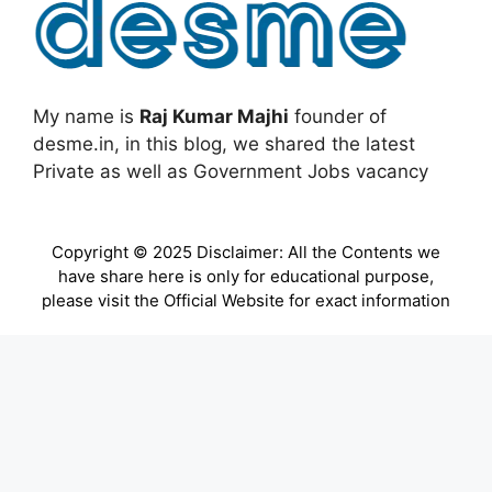
My name is
Raj Kumar Majhi
founder of
desme.in, in this blog, we shared the latest
Private as well as Government Jobs vacancy
Copyright © 2025 Disclaimer: All the Contents we
have share here is only for educational purpose,
please visit the Official Website for exact information