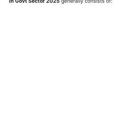
in Govt Sector 2025
generally consists of: