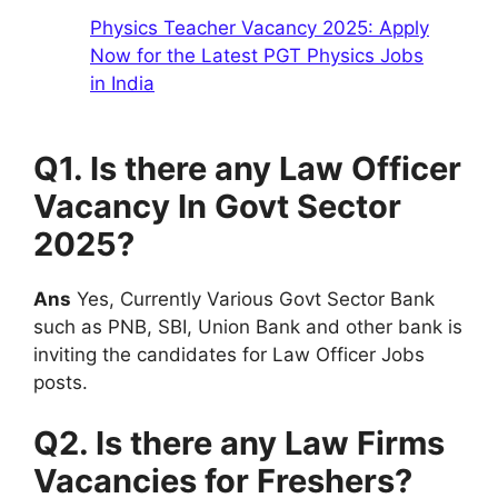
Physics Teacher Vacancy 2025: Apply
Now for the Latest PGT Physics Jobs
in India
Q1. Is there any Law Officer
Vacancy In Govt Sector
2025?
Ans
Yes, Currently Various Govt Sector Bank
such as PNB, SBI, Union Bank and other bank is
inviting the candidates for Law Officer Jobs
posts.
Q2. Is there any Law Firms
Vacancies for Freshers?