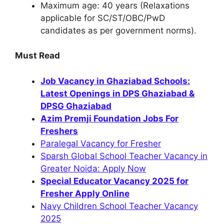
Maximum age: 40 years (Relaxations
applicable for SC/ST/OBC/PwD
candidates as per government norms).
Must Read
Job Vacancy in Ghaziabad Schools:
Latest Openings in DPS Ghaziabad &
DPSG Ghaziabad
Azim Premji Foundation Jobs For
Freshers
Paralegal Vacancy for Fresher
Sparsh Global School Teacher Vacancy in
Greater Noida: Apply Now
Special Educator Vacancy 2025 for
Fresher Apply Online
Navy Children School Teacher Vacancy
2025