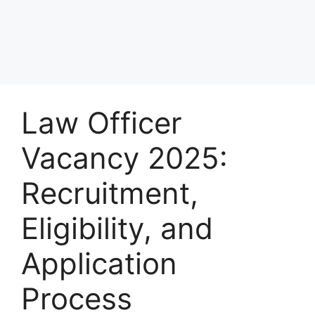
Law Officer
Vacancy 2025:
Recruitment,
Eligibility, and
Application
Process