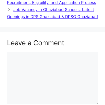
Recruitment, Eligibility, and Application Process
Job Vacancy in Ghaziabad Schools: Latest
Openings in DPS Ghaziabad & DPSG Ghaziabad
Leave a Comment
Comment