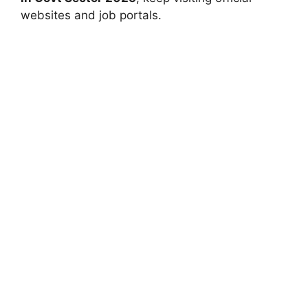
websites and job portals.