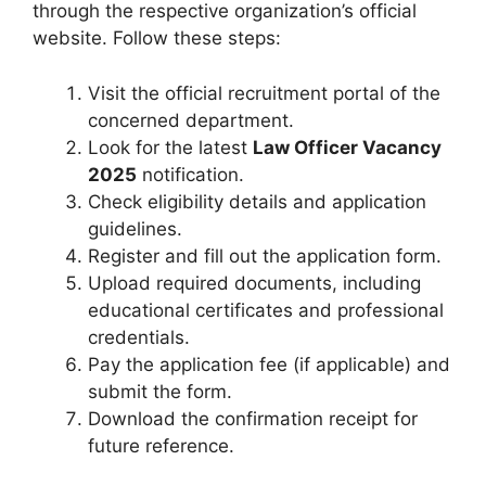
through the respective organization’s official
website. Follow these steps:
Visit the official recruitment portal of the
concerned department.
Look for the latest
Law Officer Vacancy
2025
notification.
Check eligibility details and application
guidelines.
Register and fill out the application form.
Upload required documents, including
educational certificates and professional
credentials.
Pay the application fee (if applicable) and
submit the form.
Download the confirmation receipt for
future reference.