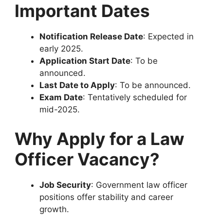
Important Dates
Notification Release Date
: Expected in
early 2025.
Application Start Date
: To be
announced.
Last Date to Apply
: To be announced.
Exam Date
: Tentatively scheduled for
mid-2025.
Why Apply for a Law
Officer Vacancy?
Job Security
: Government law officer
positions offer stability and career
growth.