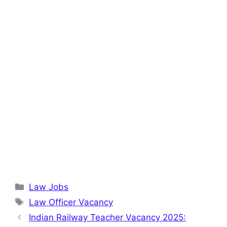
Categories
Law Jobs
Tags
Law Officer Vacancy
Indian Railway Teacher Vacancy 2025: