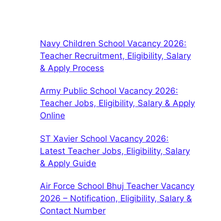
Navy Children School Vacancy 2026:
Teacher Recruitment, Eligibility, Salary
& Apply Process
Army Public School Vacancy 2026:
Teacher Jobs, Eligibility, Salary & Apply
Online
ST Xavier School Vacancy 2026:
Latest Teacher Jobs, Eligibility, Salary
& Apply Guide
Air Force School Bhuj Teacher Vacancy
2026 – Notification, Eligibility, Salary &
Contact Number