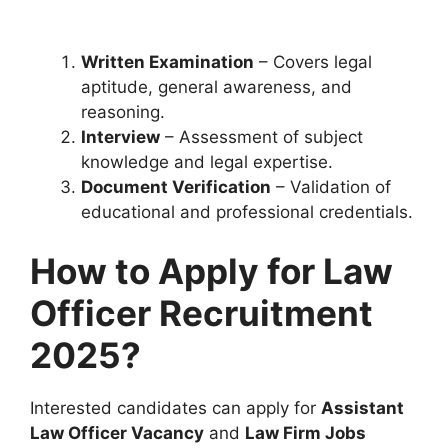
Written Examination
– Covers legal
aptitude, general awareness, and
reasoning.
Interview
– Assessment of subject
knowledge and legal expertise.
Document Verification
– Validation of
educational and professional credentials.
How to Apply for Law
Officer Recruitment
2025?
Interested candidates can apply for
Assistant
Law Officer Vacancy
and
Law Firm Jobs