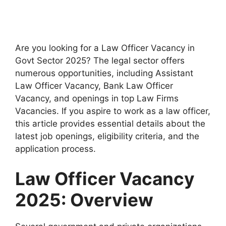
Are you looking for a Law Officer Vacancy in
Govt Sector 2025? The legal sector offers
numerous opportunities, including Assistant
Law Officer Vacancy, Bank Law Officer
Vacancy, and openings in top Law Firms
Vacancies. If you aspire to work as a law officer,
this article provides essential details about the
latest job openings, eligibility criteria, and the
application process.
Law Officer Vacancy
2025: Overview