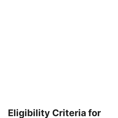
Eligibility Criteria for