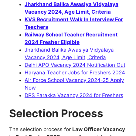
Jharkhand Balika Awasiya Vidyalaya
Vacancy 2024, Age Limit, Criteria
KVS Recruitment Walk In Interview For
Teachers
Railway School Teacher Recruitment
2024 Fresher Eligible
Jharkhand Balika Awasiya Vidyalaya
Vacancy 2024, Age Limit, Criteria
Delhi APO Vacancy 2024 Notification Out
Haryana Teacher Jobs for Freshers 2024
Air Force School Vacancy 2024-25 Apply
Now
DPS Farakka Vacancy 2024 for Freshers
Selection Process
The selection process for
Law Officer Vacancy