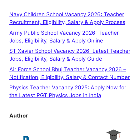
Navy Children School Vacancy 2026: Teacher
Recruitment, Eligibility, Salary & Apply Process
Army Public School Vacancy 2026: Teacher
Jobs, Eligibility, Salary & Apply Online
ST Xavier School Vacancy 2026: Latest Teacher
Jobs, Eligibility, Salary & Apply Guide
Air Force School Bhuj Teacher Vacancy 2026 –
Notification, Eligibility, Salary & Contact Number
Physics Teacher Vacancy 2025: Apply Now for
the Latest PGT Physics Jobs in India
Author