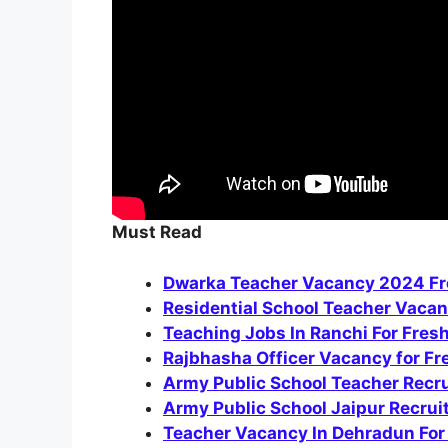
Must Read
Dwarka Teacher Vacancy 2024 Fre
Residential School Teacher Vacan
Teaching Jobs In Ranchi For Fres
Rajbhasha Officer Vacancy for F
Army Public School Teacher Recr
Army Public School Jaipur Recru
Teacher Vacancy In Dehradun For