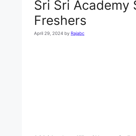
Sri Sri Academy S
Freshers
April 29, 2024
by
Rajabc