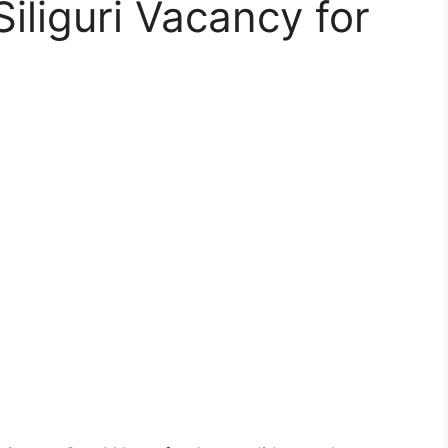
iliguri Vacancy for