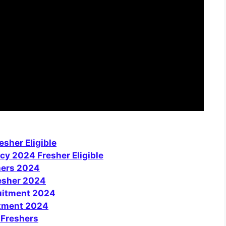
sher Eligible
cy 2024 Fresher Eligible
hers 2024
resher 2024
uitment 2024
itment 2024
 Freshers