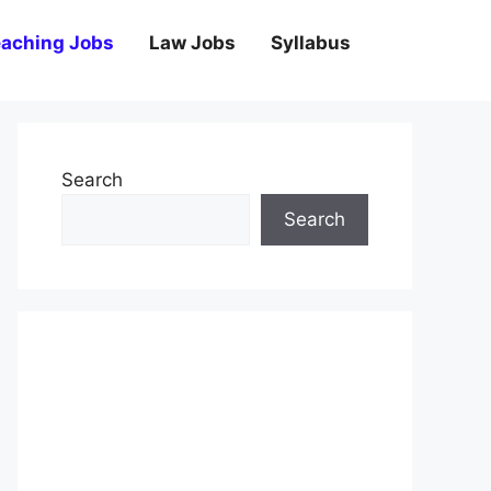
aching Jobs
Law Jobs
Syllabus
Search
Search