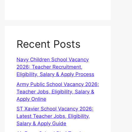
Recent Posts
Navy Children School Vacancy
2026: Teacher Recruitment,
Eligibility, Salary & Apply Process
Army Public School Vacancy 2026:
Teacher Jobs, Eligibility, Salary &
Apply Online
ST Xavier School Vacancy 2026:
Latest Teacher Jobs, Eligibility,
Salary & Apply Guide