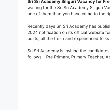
Sri Sri Academy Siliguri Vacancy for Fr
waiting for the Sri Sri Academy Siliguri Va
one of them than you have come to the ri
Recently days Sri Sri Academy has publi
2024 notification on its official website 
posts, all the fresh and experienced folks 
Sri Sri Academy is inviting the candidates 
follows – Pre Primary, Primary Teacher, 