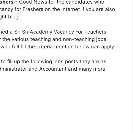
eshers
:- Good News for the candidates who
cancy for Freshers on the internet if you are also
ght blog.
shed a Sri Sri Academy Vacancy For Teachers
for the various teaching and non-teaching jobs
who full fill the criteria mention below can apply.
to fill up the following jobs posts they are as
Administrator and Accountant and many more.