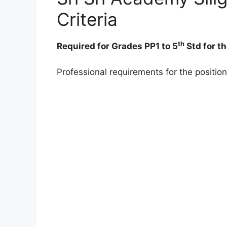
Criteria
th
Required for Grades PP1 to 5
Std for t
Professional requirements for the position