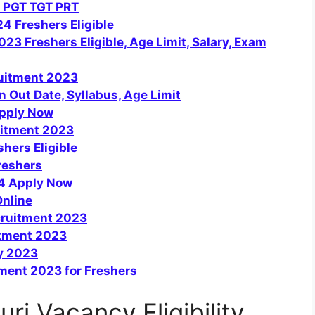
 PGT TGT PRT
4 Freshers Eligible
3 Freshers Eligible, Age Limit, Salary, Exam
ruitment 2023
 Out Date, Syllabus, Age Limit
pply Now
uitment 2023
hers Eligible
reshers
24 Apply Now
Online
cruitment 2023
tment 2023
y 2023
tment 2023 for Freshers
uri Vacancy Eligibility