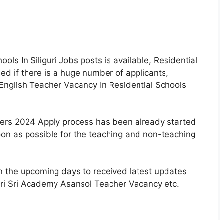
ls In Siliguri Jobs posts is available, Residential
d if there is a huge number of applicants,
English Teacher Vacancy In Residential Schools
shers 2024 Apply process has been already started
on as possible for the teaching and non-teaching
n the upcoming days to received latest updates
Sri Sri Academy Asansol Teacher Vacancy etc.