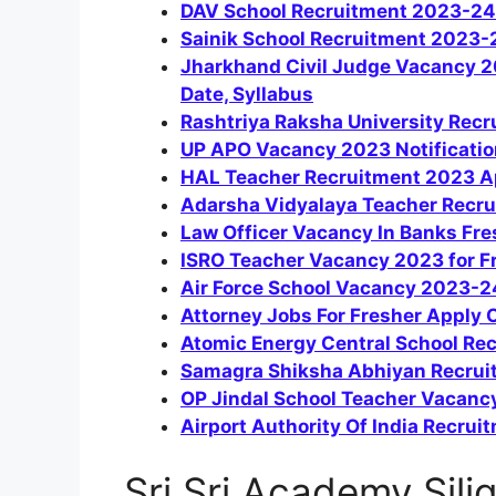
DAV School Recruitment 2023-24
Sainik School Recruitment 2023-2
Jharkhand Civil Judge Vacancy 202
Date, Syllabus
Rashtriya Raksha University Rec
UP APO Vacancy 2023 Notification
HAL Teacher Recruitment 2023 A
Adarsha Vidyalaya Teacher Recr
Law Officer Vacancy In Banks Fres
ISRO Teacher Vacancy 2023 for F
Air Force School Vacancy 2023-
Attorney Jobs For Fresher Apply 
Atomic Energy Central School Re
Samagra Shiksha Abhiyan Recrui
OP Jindal School Teacher Vacanc
Airport Authority Of India Recrui
Sri Sri Academy Silig