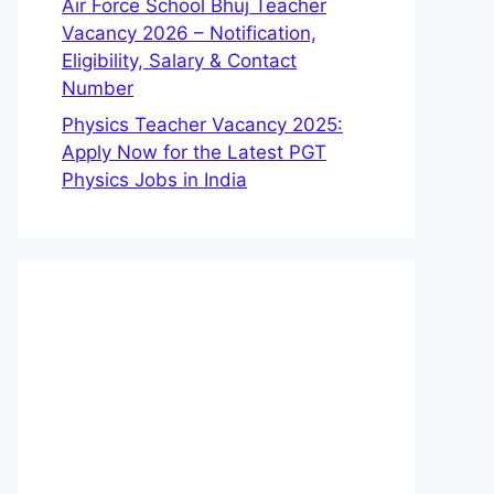
Air Force School Bhuj Teacher
Vacancy 2026 – Notification,
Eligibility, Salary & Contact
Number
Physics Teacher Vacancy 2025:
Apply Now for the Latest PGT
Physics Jobs in India