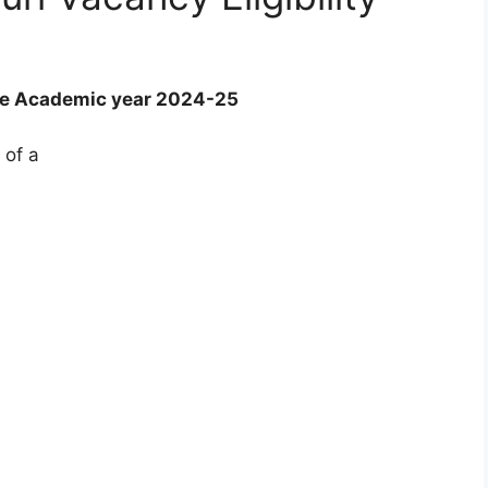
he Academic year 2024-25
 of a