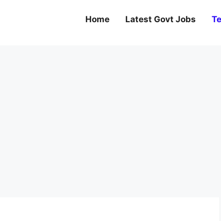
Home
Latest Govt Jobs
Te