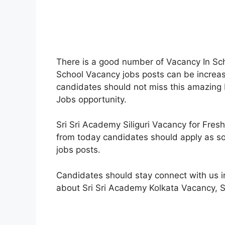
There is a good number of Vacancy In Schoo
School Vacancy jobs posts can be increase
candidates should not miss this amazing 
Jobs opportunity.
Sri Sri Academy Siliguri Vacancy for Fre
from today candidates should apply as so
jobs posts.
Candidates should stay connect with us i
about Sri Sri Academy Kolkata Vacancy, 